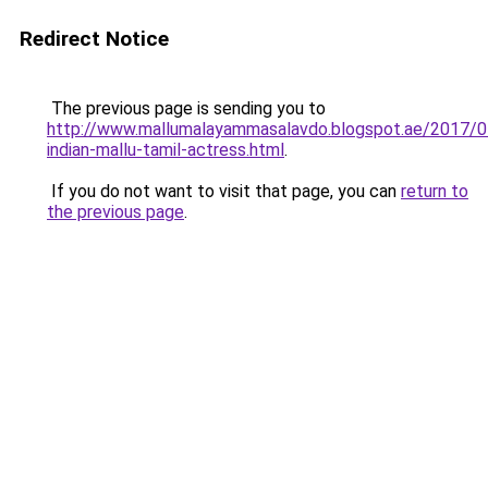
Redirect Notice
The previous page is sending you to
http://www.mallumalayammasalavdo.blogspot.ae/2017/0
indian-mallu-tamil-actress.html
.
If you do not want to visit that page, you can
return to
the previous page
.