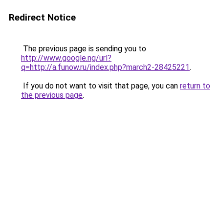
Redirect Notice
The previous page is sending you to
http://www.google.ng/url?
q=http://a.funow.ru/index.php?march2-28425221
.
If you do not want to visit that page, you can
return to
the previous page
.