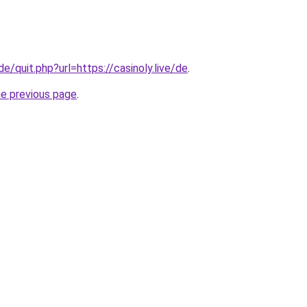
e/quit.php?url=https://casinoly.live/de
.
he previous page
.