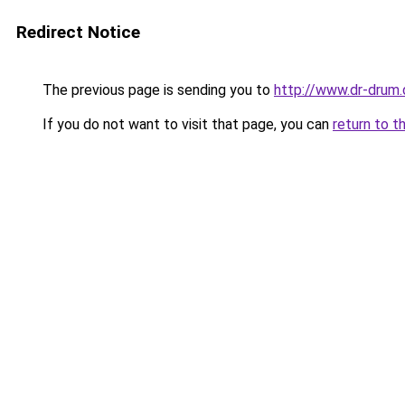
Redirect Notice
The previous page is sending you to
http://www.dr-drum.d
If you do not want to visit that page, you can
return to t