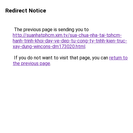
Redirect Notice
The previous page is sending you to
http://suanhatphcm.xim.tv/sua-chua-nha-tai-tphcm-
hanh-trinh-khoi-day-ve-dep-tu-cong-ty-tnhh-kien-truc-
xay-dung-wincons-dm173020.html
.
If you do not want to visit that page, you can
return to
the previous page
.