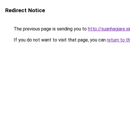
Redirect Notice
The previous page is sending you to
http://suanhagiare.x
If you do not want to visit that page, you can
return to t