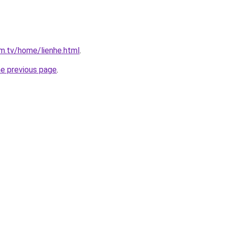
im.tv/home/lienhe.html
.
he previous page
.