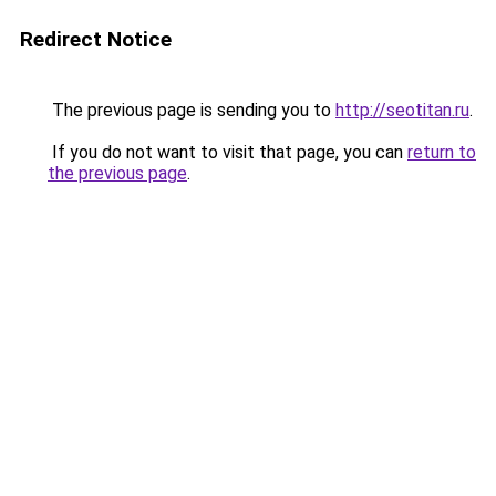
Redirect Notice
The previous page is sending you to
http://seotitan.ru
.
If you do not want to visit that page, you can
return to
the previous page
.