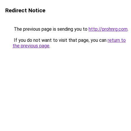
Redirect Notice
The previous page is sending you to
http://prohnrg.com
.
If you do not want to visit that page, you can
return to
the previous page
.