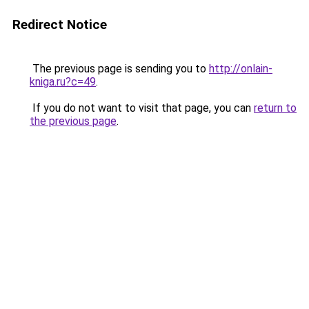
Redirect Notice
The previous page is sending you to
http://onlain-
kniga.ru?c=49
.
If you do not want to visit that page, you can
return to
the previous page
.