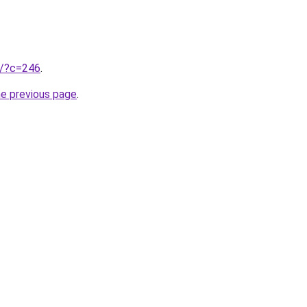
ru/?c=246
.
he previous page
.