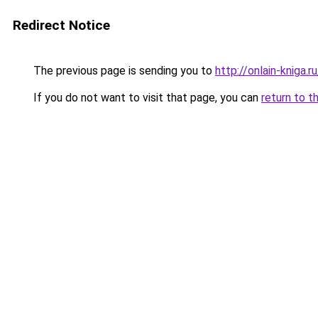
Redirect Notice
The previous page is sending you to
http://onlain-kniga.
If you do not want to visit that page, you can
return to t