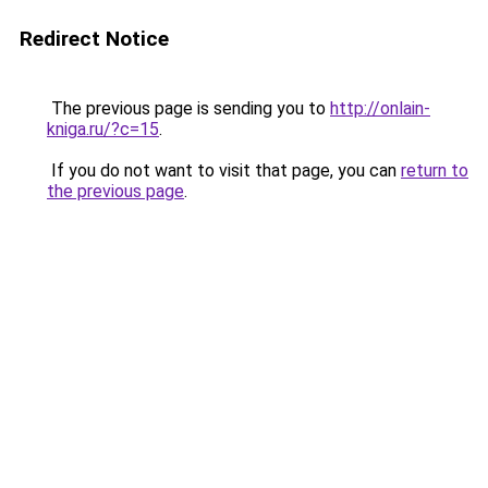
Redirect Notice
The previous page is sending you to
http://onlain-
kniga.ru/?c=15
.
If you do not want to visit that page, you can
return to
the previous page
.