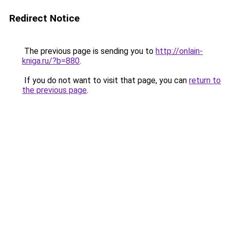
Redirect Notice
The previous page is sending you to
http://onlain-
kniga.ru/?b=880
.
If you do not want to visit that page, you can
return to
the previous page
.