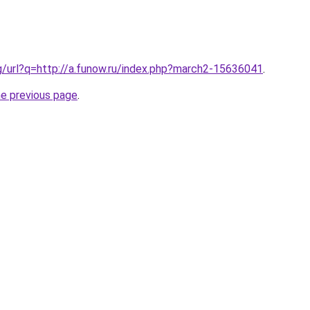
g/url?q=http://a.funow.ru/index.php?march2-15636041
.
he previous page
.