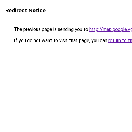
Redirect Notice
The previous page is sending you to
http://map.google.v
If you do not want to visit that page, you can
return to t