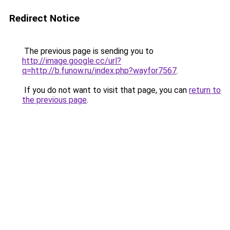
Redirect Notice
The previous page is sending you to
http://image.google.cc/url?
q=http://b.funow.ru/index.php?wayfor7567
.
If you do not want to visit that page, you can
return to
the previous page
.