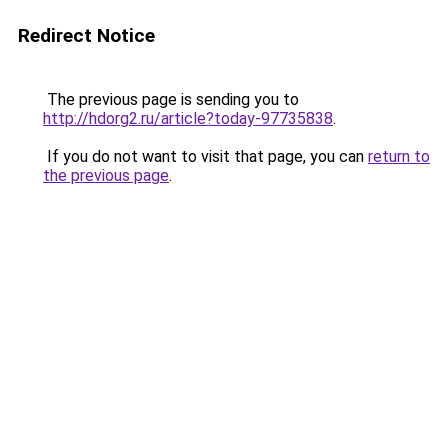
Redirect Notice
The previous page is sending you to
http://hdorg2.ru/article?today-97735838
.
If you do not want to visit that page, you can
return to
the previous page
.