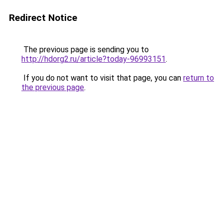
Redirect Notice
The previous page is sending you to
http://hdorg2.ru/article?today-96993151
.
If you do not want to visit that page, you can
return to
the previous page
.