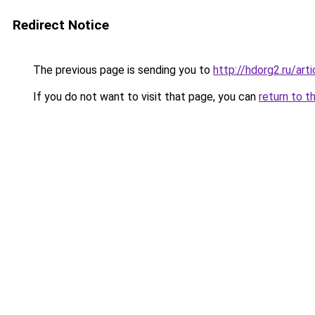
Redirect Notice
The previous page is sending you to
http://hdorg2.ru/ar
If you do not want to visit that page, you can
return to t