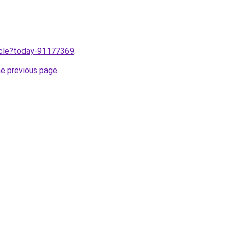
ticle?today-91177369
.
he previous page
.