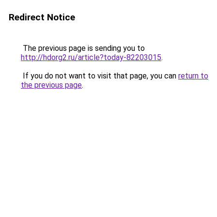
Redirect Notice
The previous page is sending you to
http://hdorg2.ru/article?today-82203015
.
If you do not want to visit that page, you can
return to
the previous page
.