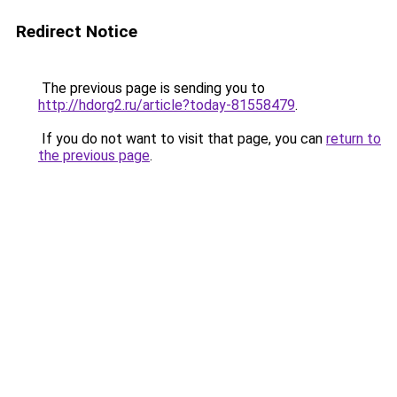
Redirect Notice
The previous page is sending you to
http://hdorg2.ru/article?today-81558479
.
If you do not want to visit that page, you can
return to
the previous page
.