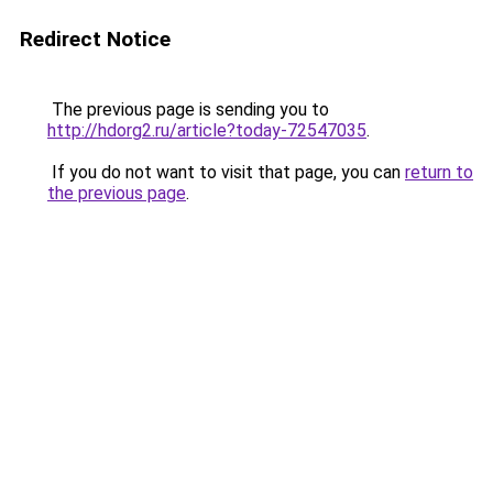
Redirect Notice
The previous page is sending you to
http://hdorg2.ru/article?today-72547035
.
If you do not want to visit that page, you can
return to
the previous page
.