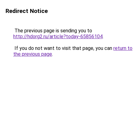
Redirect Notice
The previous page is sending you to
http://hdorg2.ru/article?today-65856104
.
If you do not want to visit that page, you can
return to
the previous page
.