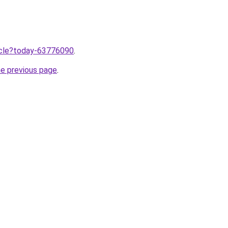
ticle?today-63776090
.
he previous page
.