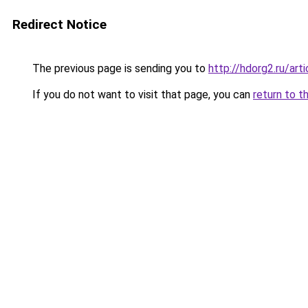
Redirect Notice
The previous page is sending you to
http://hdorg2.ru/ar
If you do not want to visit that page, you can
return to t