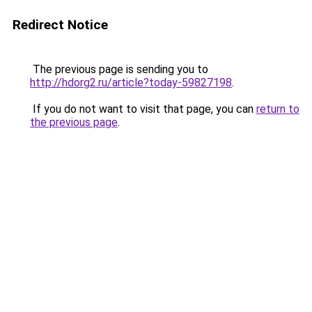
Redirect Notice
The previous page is sending you to
http://hdorg2.ru/article?today-59827198
.
If you do not want to visit that page, you can
return to
the previous page
.