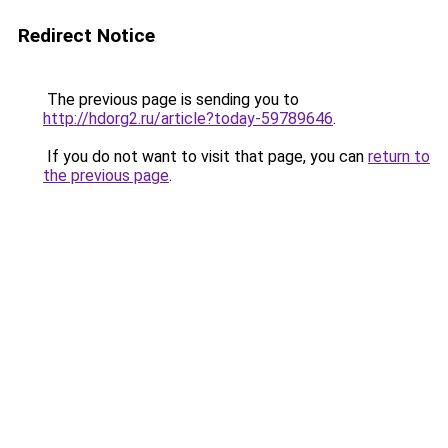
Redirect Notice
The previous page is sending you to
http://hdorg2.ru/article?today-59789646
.
If you do not want to visit that page, you can
return to
the previous page
.