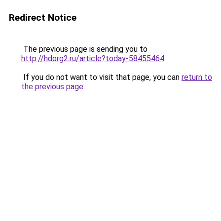
Redirect Notice
The previous page is sending you to
http://hdorg2.ru/article?today-58455464
.
If you do not want to visit that page, you can
return to
the previous page
.