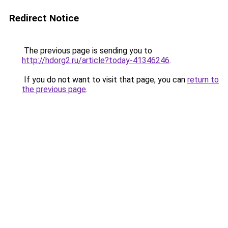
Redirect Notice
The previous page is sending you to
http://hdorg2.ru/article?today-41346246
.
If you do not want to visit that page, you can
return to
the previous page
.