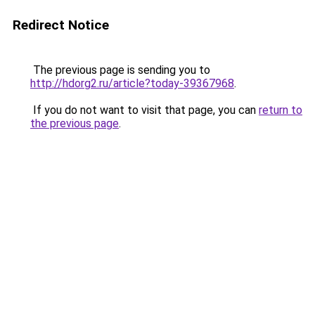
Redirect Notice
The previous page is sending you to
http://hdorg2.ru/article?today-39367968
.
If you do not want to visit that page, you can
return to
the previous page
.