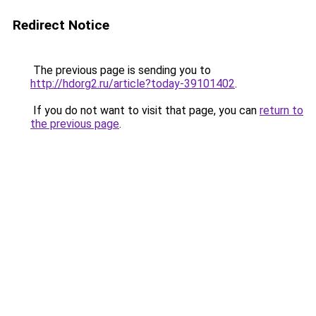
Redirect Notice
The previous page is sending you to
http://hdorg2.ru/article?today-39101402
.
If you do not want to visit that page, you can
return to
the previous page
.