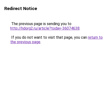
Redirect Notice
The previous page is sending you to
http://hdorg2.ru/article?today-36074638
.
If you do not want to visit that page, you can
return to
the previous page
.