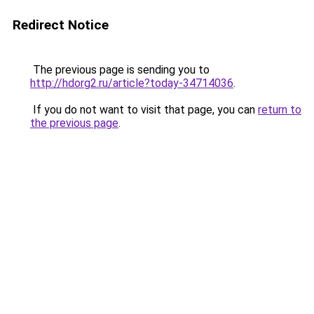
Redirect Notice
The previous page is sending you to
http://hdorg2.ru/article?today-34714036
.
If you do not want to visit that page, you can
return to
the previous page
.