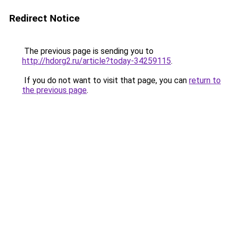
Redirect Notice
The previous page is sending you to
http://hdorg2.ru/article?today-34259115
.
If you do not want to visit that page, you can
return to
the previous page
.