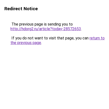
Redirect Notice
The previous page is sending you to
http://hdorg2.ru/article?today-28572653
.
If you do not want to visit that page, you can
return to
the previous page
.