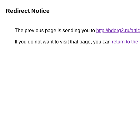
Redirect Notice
The previous page is sending you to
http://hdorg2.ru/ar
If you do not want to visit that page, you can
return to th