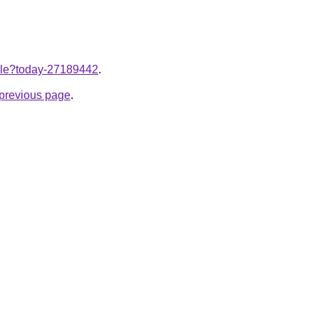
ticle?today-27189442
.
e previous page
.