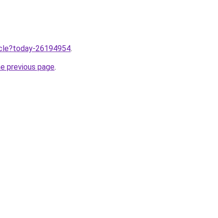
ticle?today-26194954
.
he previous page
.