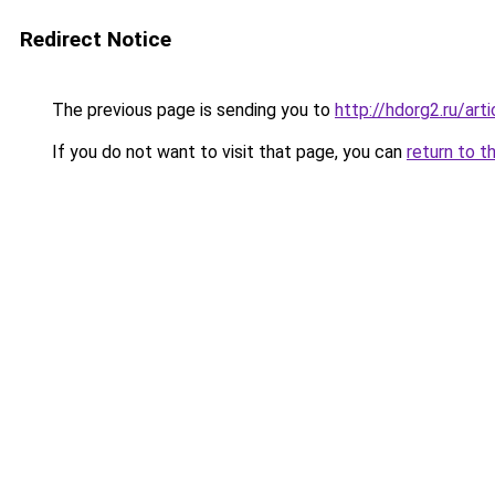
Redirect Notice
The previous page is sending you to
http://hdorg2.ru/ar
If you do not want to visit that page, you can
return to t