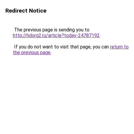
Redirect Notice
The previous page is sending you to
http://hdorg2.ru/article?today-24787192
.
If you do not want to visit that page, you can
return to
the previous page
.