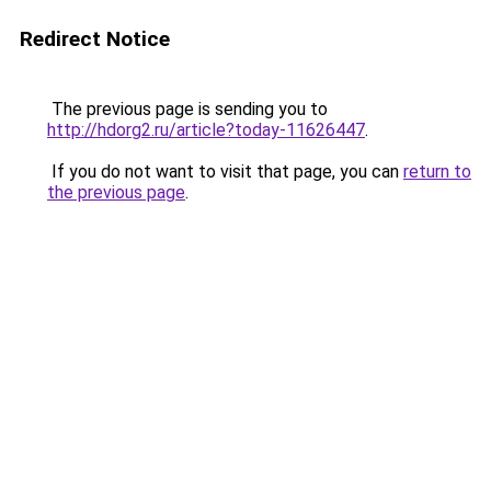
Redirect Notice
The previous page is sending you to
http://hdorg2.ru/article?today-11626447
.
If you do not want to visit that page, you can
return to
the previous page
.