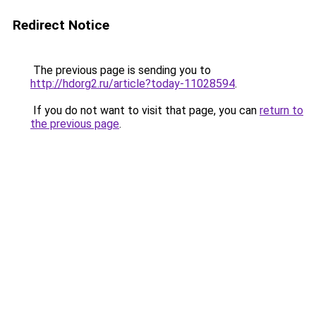
Redirect Notice
The previous page is sending you to
http://hdorg2.ru/article?today-11028594
.
If you do not want to visit that page, you can
return to
the previous page
.