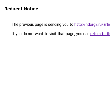
Redirect Notice
The previous page is sending you to
http://hdorg2.ru/ar
If you do not want to visit that page, you can
return to t