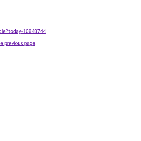
ticle?today-10848744
.
he previous page
.