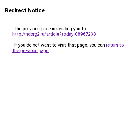
Redirect Notice
The previous page is sending you to
http://hdorg2.ru/article?today-08967238
.
If you do not want to visit that page, you can
return to
the previous page
.