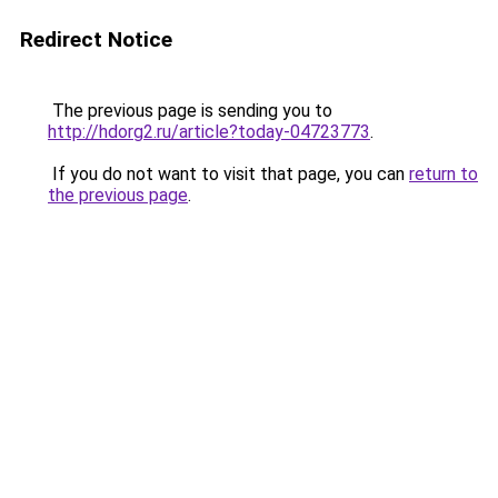
Redirect Notice
The previous page is sending you to
http://hdorg2.ru/article?today-04723773
.
If you do not want to visit that page, you can
return to
the previous page
.