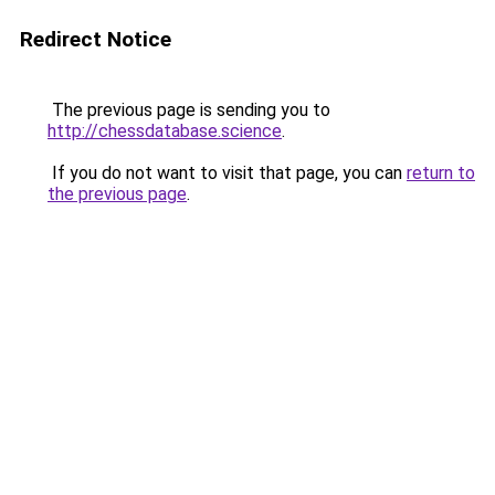
Redirect Notice
The previous page is sending you to
http://chessdatabase.science
.
If you do not want to visit that page, you can
return to
the previous page
.