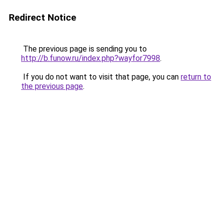
Redirect Notice
The previous page is sending you to
http://b.funow.ru/index.php?wayfor7998
.
If you do not want to visit that page, you can
return to
the previous page
.