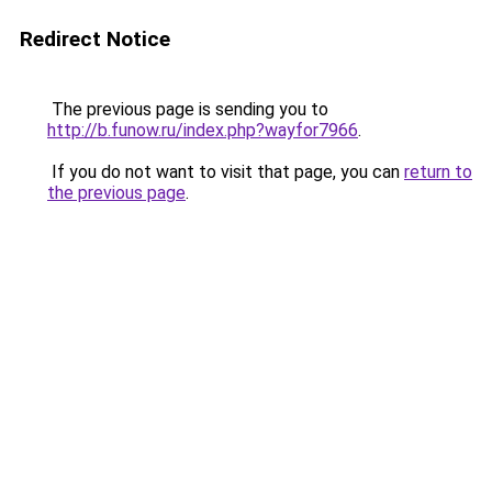
Redirect Notice
The previous page is sending you to
http://b.funow.ru/index.php?wayfor7966
.
If you do not want to visit that page, you can
return to
the previous page
.