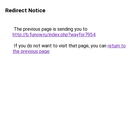
Redirect Notice
The previous page is sending you to
http://b.funow.ru/index.php?wayfor7954
.
If you do not want to visit that page, you can
return to
the previous page
.