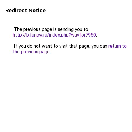
Redirect Notice
The previous page is sending you to
http://b.funow.ru/index.php?wayfor7950
.
If you do not want to visit that page, you can
return to
the previous page
.