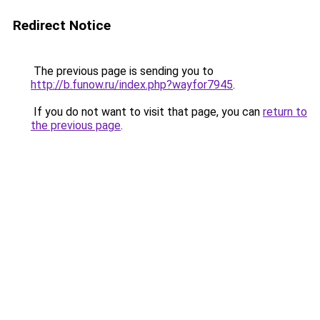
Redirect Notice
The previous page is sending you to
http://b.funow.ru/index.php?wayfor7945
.
If you do not want to visit that page, you can
return to
the previous page
.