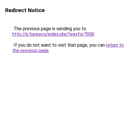
Redirect Notice
The previous page is sending you to
http://b.funow.ru/index.php?wayfor7908
.
If you do not want to visit that page, you can
return to
the previous page
.