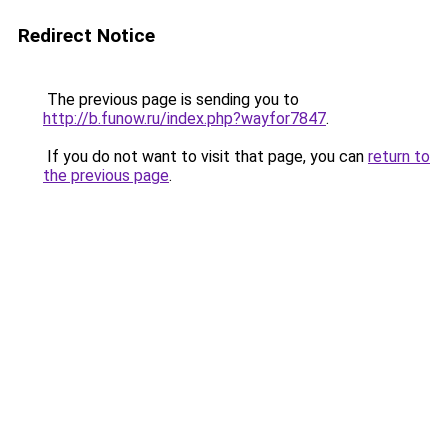
Redirect Notice
The previous page is sending you to
http://b.funow.ru/index.php?wayfor7847
.
If you do not want to visit that page, you can
return to
the previous page
.