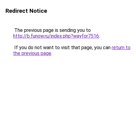
Redirect Notice
The previous page is sending you to
http://b.funow.ru/index.php?wayfor7516
.
If you do not want to visit that page, you can
return to
the previous page
.