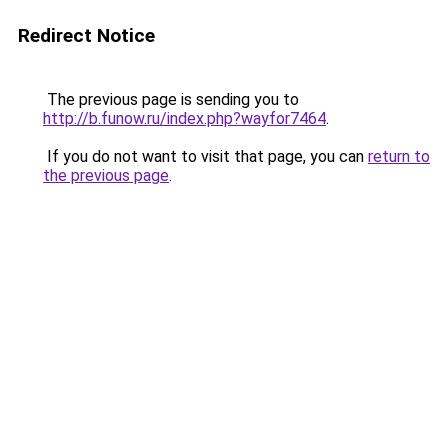
Redirect Notice
The previous page is sending you to
http://b.funow.ru/index.php?wayfor7464
.
If you do not want to visit that page, you can
return to
the previous page
.