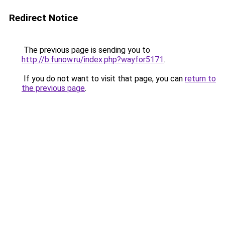
Redirect Notice
The previous page is sending you to
http://b.funow.ru/index.php?wayfor5171
.
If you do not want to visit that page, you can
return to
the previous page
.